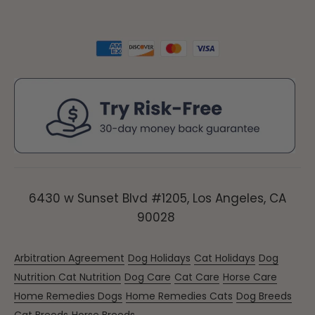
6430 w Sunset Blvd #1205, Los Angeles, CA
90028
Arbitration Agreement
Dog Holidays
Cat Holidays
Dog
Nutrition
Cat Nutrition
Dog Care
Cat Care
Horse Care
Home Remedies Dogs
Home Remedies Cats
Dog Breeds