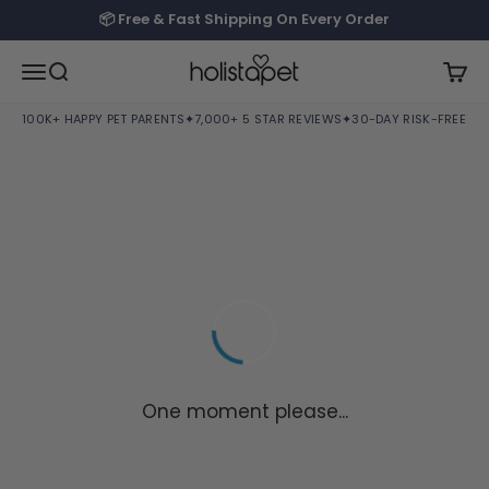
Skip to content
📦 Free & Fast Shipping On Every Order
HolistaPet
Open navigation menu
Open search
Open
100K+ HAPPY PET PARENTS
✦
7,000+ 5 STAR REVIEWS
✦
30-DAY RISK-FREE TRI
One moment please...