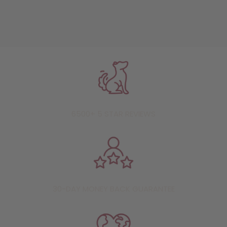
6500+ 5 STAR REVIEWS
30-DAY MONEY BACK GUARANTEE