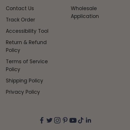
Contact Us
Wholesale
Application
Track Order
Accessibility Tool
Return & Refund
Policy
Terms of Service
Policy
Shipping Policy
Privacy Policy