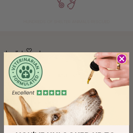
HUNDREDS OF SHELTER ANIMALS RESCUED
GET UP TO 36% OFF FIRST ORDER + FREE
SHIPPING!
Enter your email
phone