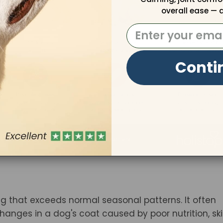
overall ease — a
Email:
Conti
g that exceeds normal seasonal patterns. It often
changes in a dog's coat caused by poor nutrition, sk