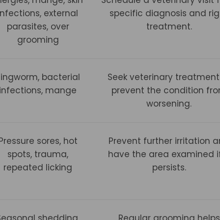
infections, external
specific diagnosis and rig
parasites, over
treatment.
grooming
Ringworm, bacterial
Seek veterinary treatment
infections, mange
prevent the condition fr
worsening.
Pressure sores, hot
Prevent further irritation 
spots, trauma,
have the area examined if
repeated licking
persists.
Seasonal shedding,
Regular grooming helps