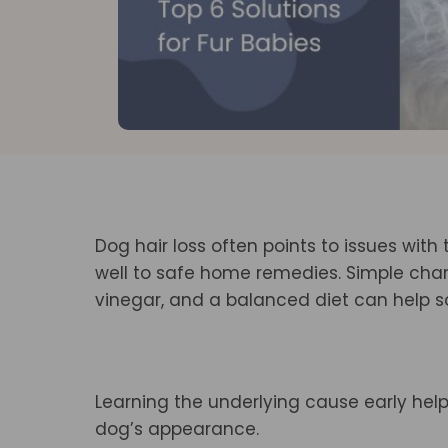
Dog hair loss often points to issues with 
well to safe home remedies. Simple chang
vinegar, and a balanced diet can help so
Learning the underlying cause early hel
dog’s appearance.