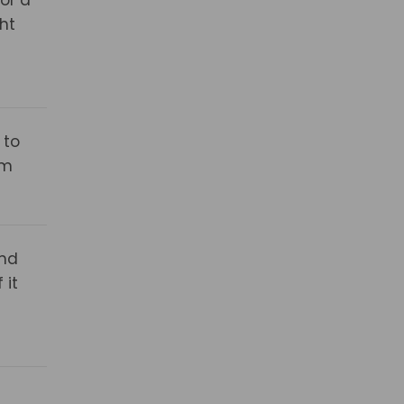
ht
 to
om
and
 it