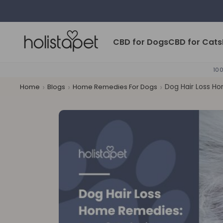
Skip to content
HolistaPet
CBD for Dogs
CBD for Cats
100
›
›
›
Dog Hair Loss Ho
Home
Blogs
Home Remedies For Dogs