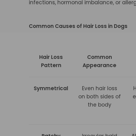
infections, hormonal imbalance, or aller
Common Causes of Hair Loss in Dogs
Hair Loss
Common
Pattern
Appearance
Symmetrical
Even hair loss
on both sides of
e
the body
Patchy
Irregular bald
A