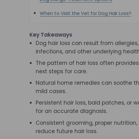
When to Visit the Vet for Dog Hair Loss?
Key Takeaways
Dog hair loss can result from allergies,
infections, and other underlying health
The pattern of hair loss often provide
next steps for care.
Natural home remedies can soothe the 
mild cases.
Persistent hair loss, bald patches, or
for an accurate diagnosis.
Consistent grooming, proper nutrition
reduce future hair loss.