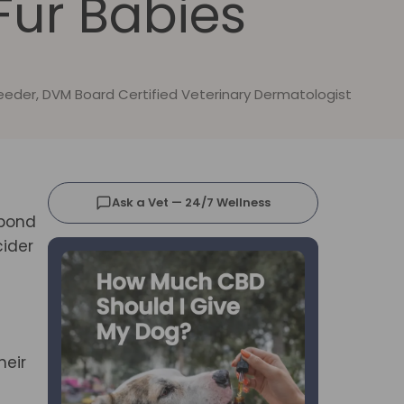
 Fur Babies
Reeder, DVM Board Certified Veterinary Dermatologist
Ask a Vet — 24/7 Wellness
spond
cider
heir