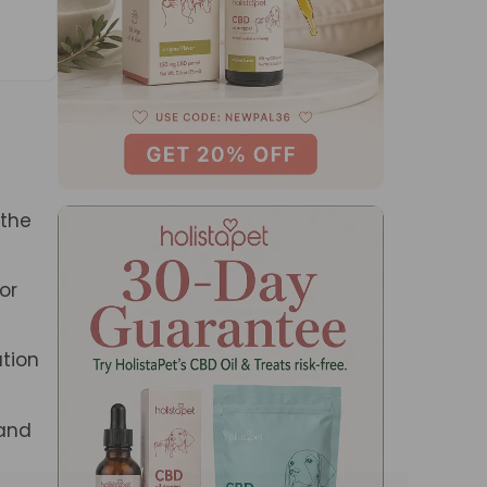
 the
or
ation
 and