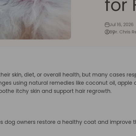
for
Jul 16, 2026
By
Dr. Chris 
their skin, diet, or overall health, but many cases re
es using natural remedies like coconut oil, apple 
othe itchy skin and support hair regrowth.
ps dog owners restore a healthy coat and improve t