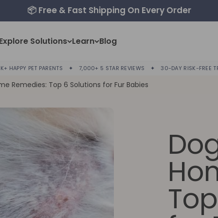
📦 Free & Fast Shipping On Every Order
Explore Solutions
Learn
Blog
K+ HAPPY PET PARENTS
✦
7,000+ 5 STAR REVIEWS
✦
30-DAY RISK-FREE T
me Remedies: Top 6 Solutions for Fur Babies
Dog
Hom
Top