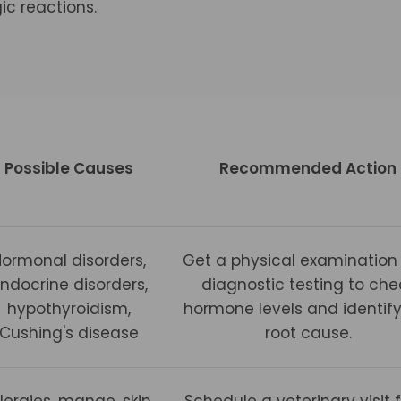
gic reactions.
Possible Causes
Recommended Action
Hormonal disorders,
Get a physical examination
ndocrine disorders,
diagnostic testing to che
hypothyroidism,
hormone levels and identify
Cushing's disease
root cause.
llergies, mange, skin
Schedule a veterinary visit 