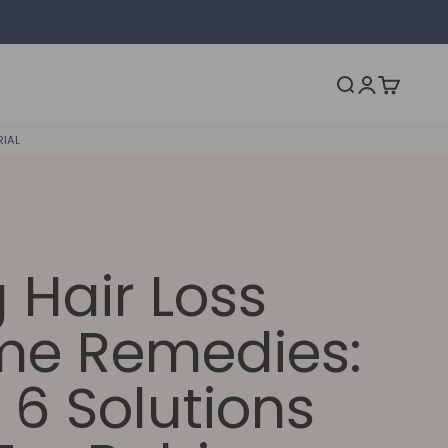
Open acc
Open search
Open ca
RIAL
 Hair Loss
e Remedies:
 6 Solutions