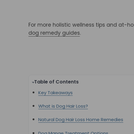
For more holistic wellness tips and at-h
dog remedy guides
.
Table of Contents
Key Takeaways
What is Dog Hair Loss?
Natural Dog Hair Loss Home Remedies
Dog Mange Treatment Options