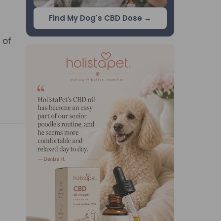
Find My Dog's CBD Dose →
 of