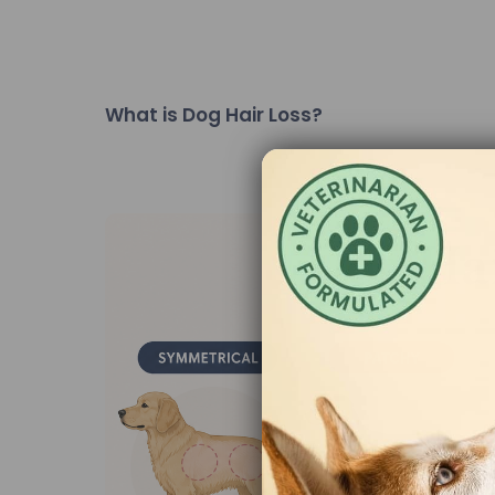
What is Dog Hair Loss?