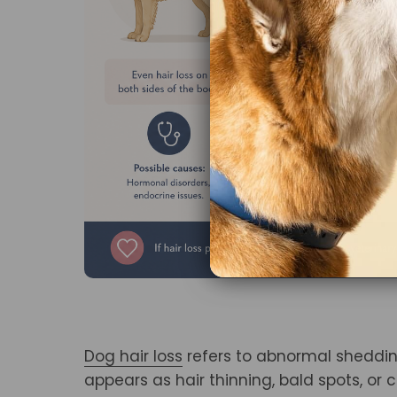
Dog hair loss
refers to abnormal sheddin
appears as hair thinning, bald spots, or 