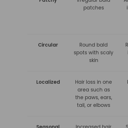
patches
Circular
Round bald
spots with scaly
skin
Localized
Hair loss in one
area such as
the paws, ears,
tail, or elbows
Seasonal
Increased hair