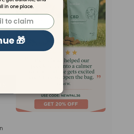
ll in one place.
nue 🎁
in