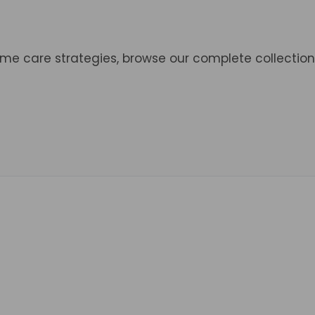
ome care strategies, browse our complete collection