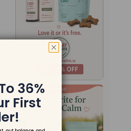
 To 36%
r First
er!
rt, gut balance, and