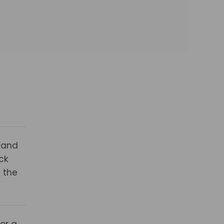
 and
ck
 the
for a