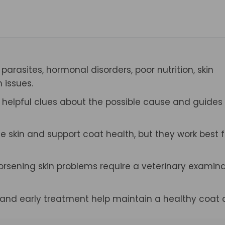
 parasites, hormonal disorders, poor nutrition, skin
 issues.
s helpful clues about the possible cause and guides
skin and support coat health, but they work best f
 worsening skin problems require a veterinary examin
, and early treatment help maintain a healthy coat