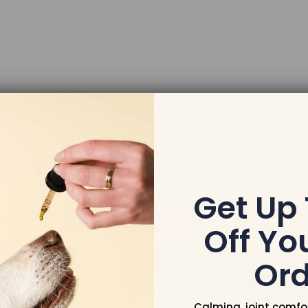
Get Up
Off You
Ord
Calming, joint comfo