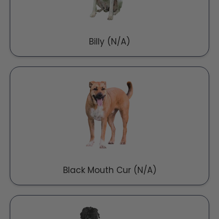
Billy (N/A)
Black Mouth Cur (N/A)