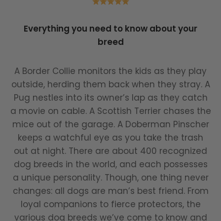
Everything you need to know about your
breed
A Border Collie monitors the kids as they play
outside, herding them back when they stray. A
Pug nestles into its owner’s lap as they catch
a movie on cable. A Scottish Terrier chases the
mice out of the garage. A Doberman Pinscher
keeps a watchful eye as you take the trash
out at night. There are about 400 recognized
dog breeds in the world, and each possesses
a unique personality. Though, one thing never
changes: all dogs are man’s best friend. From
loyal companions to fierce protectors, the
various dog breeds we’ve come to know and