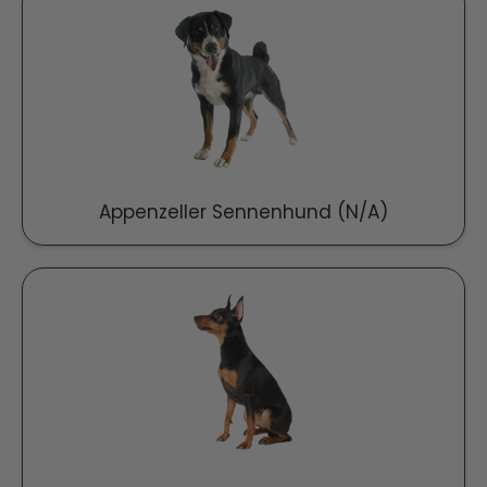
Appenzeller Sennenhund (N/A)