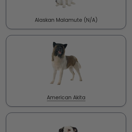
Alaskan Malamute (N/A)
American Akita