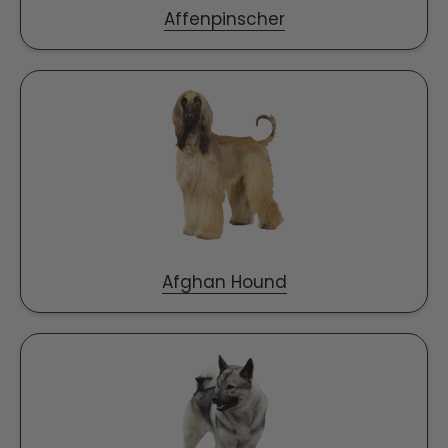
Affenpinscher
Afghan Hound