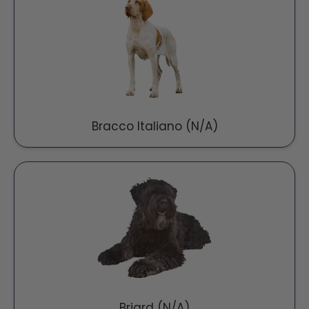
Bracco Italiano (N/A)
Briard (N/A)