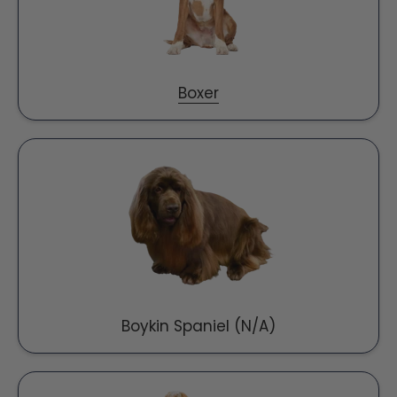
Boxer
Boykin Spaniel (N/A)