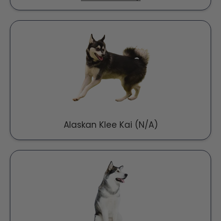
Alaskan Klee Kai (N/A)