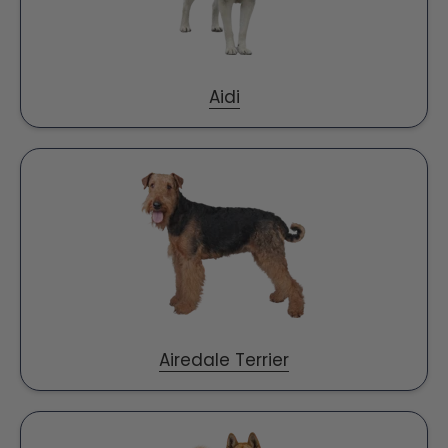
Aidi
Airedale Terrier