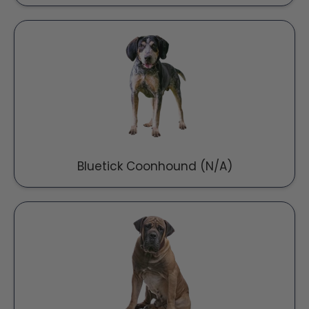
Bluetick Coonhound (N/A)