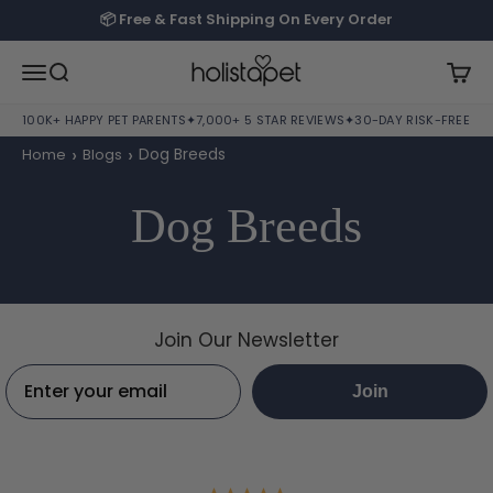
Skip to content
📦 Free & Fast Shipping On Every Order
HolistaPet
Open navigation menu
Open search
Open
100K+ HAPPY PET PARENTS
✦
7,000+ 5 STAR REVIEWS
✦
30-DAY RISK-FREE TRI
›
›
Dog Breeds
Home
Blogs
Dog Breeds
Join Our Newsletter
Email:
Join