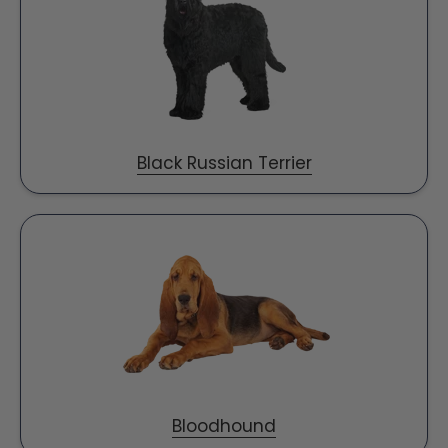
Black Russian Terrier
Bloodhound