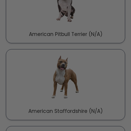
American Pitbull Terrier (N/A)
American Staffordshire (N/A)