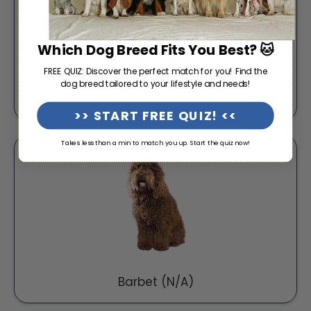
Which Dog Breed Fits You Best? 🐱
FREE QUIZ: Discover the perfect match for you! Find the
dog breed tailored to your lifestyle and needs!
>> START FREE QUIZ! <<
Takes less than a min to match you up. Start the quiz now!
Barbet (N/A)