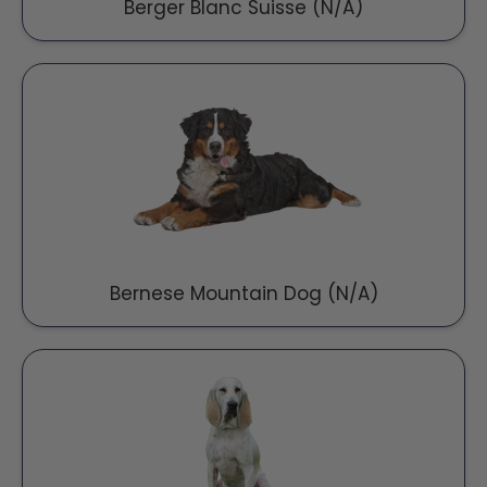
Berger Blanc Suisse (N/A)
Bernese Mountain Dog (N/A)