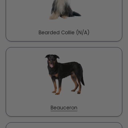
Bearded Collie (N/A)
Beauceron