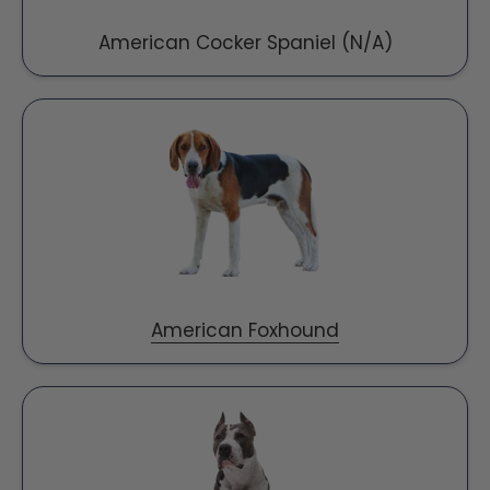
American Cocker Spaniel (N/A)
American Foxhound