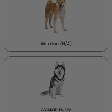
Akita Inu (N/A)
Alaskan Husky