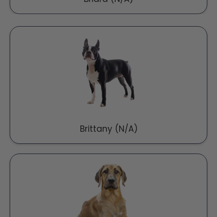
Brittany (N/A)