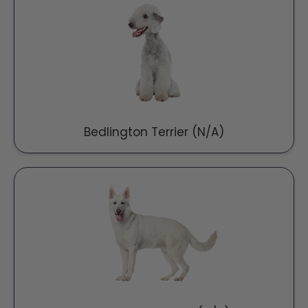
Bedlington Terrier (N/A)