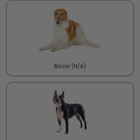
Borzoi (N/A)