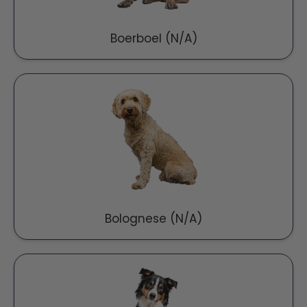
Boerboel (N/A)
Bolognese (N/A)