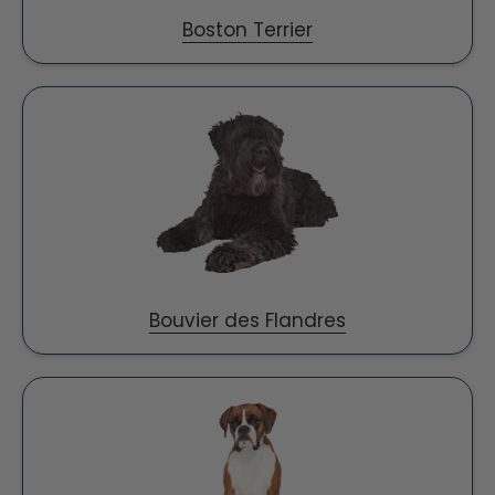
Boston Terrier
Bouvier des Flandres