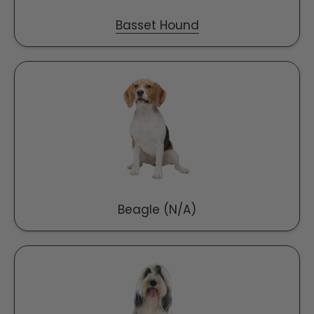
Basset Hound
Beagle (N/A)