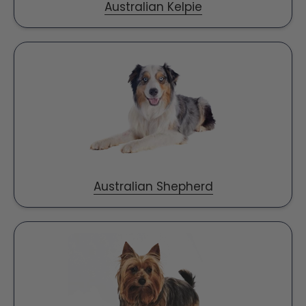
Australian Kelpie
Australian Shepherd