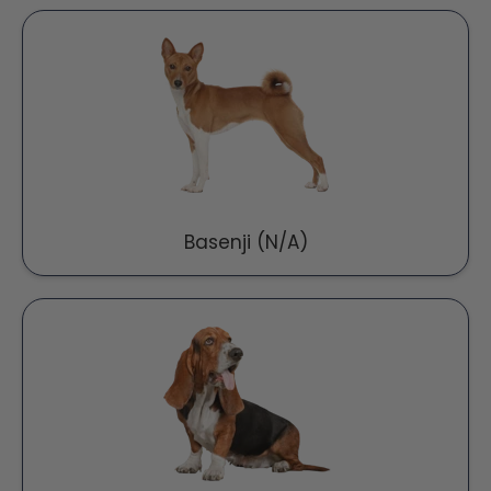
Basenji (N/A)