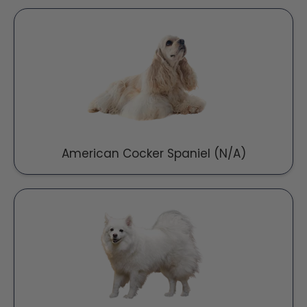
American Cocker Spaniel (N/A)