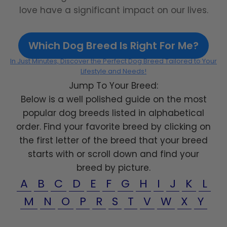
love have a significant impact on our lives.
Which Dog Breed Is Right For Me?
In Just Minutes, Discover the Perfect Dog Breed Tailored to Your
Lifestyle and Needs!
Jump To Your Breed:
Below is a well polished guide on the most
popular dog breeds listed in alphabetical
order. Find your favorite breed by clicking on
the first letter of the breed that your breed
starts with or scroll down and find your
breed by picture.
A
B
C
D
E
F
G
H
I
J
K
L
M
N
O
P
R
S
T
V
W
X
Y