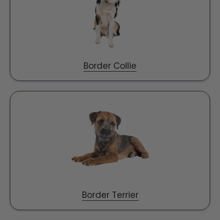
Border Collie
Border Terrier