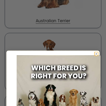
Australian Terrier
Azawakh (N/A)