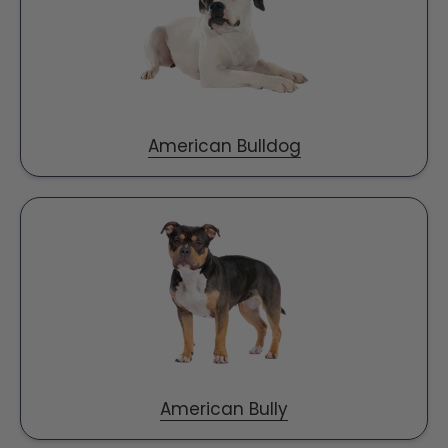
American Bulldog
American Bully