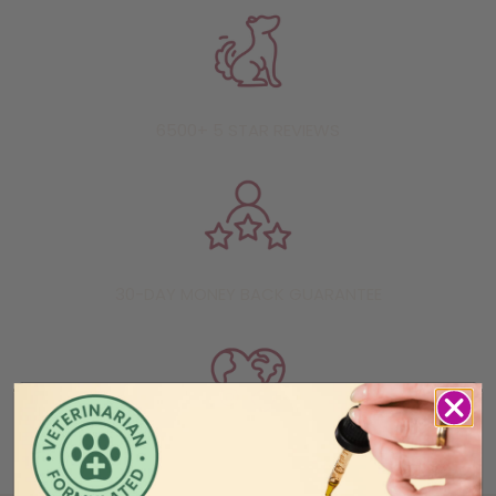
6500+ 5 STAR REVIEWS
30-DAY MONEY BACK GUARANTEE
HUNDREDS OF SHELTER ANIMALS RESCUED