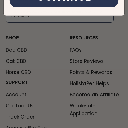
cure or prevent any disease, consult your health physician before use.
The Federal Food, Drug and Cosmetic Act requires placement of this
notice. *All products are Federal Farm Bill Compliant and contain less
than 0.3% THC*​
SHOP
RESOURCES
Dog CBD
FAQs
Cat CBD
Store Reviews
Horse CBD
Points & Rewards
SUPPORT
HolistaPet Helps
Account
Become an Affiliate
Contact Us
Wholesale
Application
Track Order