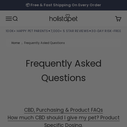
Skip to content
📦 Free & Fast Shipping On Every Order
HolistaPet
Open navigation menu
Open search
Open
100K+ HAPPY PET PARENTS
✦
7,000+ 5 STAR REVIEWS
✦
30-DAY RISK-FREE TRI
›
Home
Frequently Asked Questions
Frequently Asked
Questions
CBD, Purchasing & Product FAQs
How much CBD should I give my pet? Product
Specific Dosing.