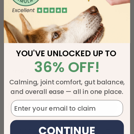
GET UP TO 36% OFF FIRST ORDER + FREE
YOU'VE UNLOCKED UP TO
SHIPPING!
36% OFF!
Enter your email
Calming, joint comfort, gut balance,
phone
and overall ease — all in one place.
Get My Discount
CONTINUE
FDA Disclosure: The statements regarding these products have not been
evaluated by the FDA. These products are not intended to diagnose, treat,