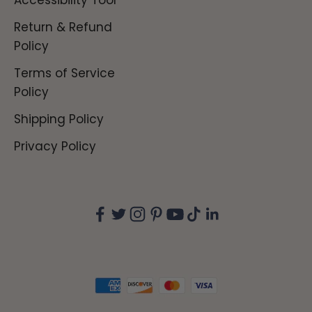
Accessibility Tool
Return & Refund
Policy
Terms of Service
Policy
Shipping Policy
Privacy Policy