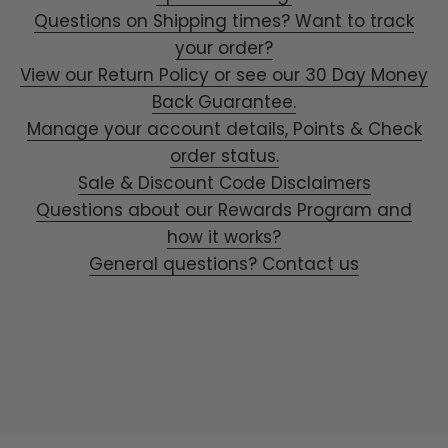
Questions on Shipping times? Want to track
your order?
View our Return Policy or see our 30 Day Money
Back Guarantee.
Manage your account details, Points & Check
order status.
Sale & Discount Code Disclaimers
Questions about our Rewards Program and
how it works?
General questions? Contact us