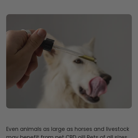
Even animals as large as horses and livestock
may benefit from pet CBD oil! Pets of all sizes