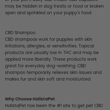
may be hidden in dog treats or food or broken
open and sprinkled on your puppy's food.
CBD Shampoo
CBD shampoos work for puppies with skin
irritations, allergies, or sensitivities. Topical
products are usually low in THC and may be
applied more liberally. These products work
great for everyday dog-washing. CBD
shampoo temporarily relieves skin issues and
makes fur and skin soft and moisturized.
Why Choose HolistaPet
HolistaPet has been the #1 site to get pet CBD