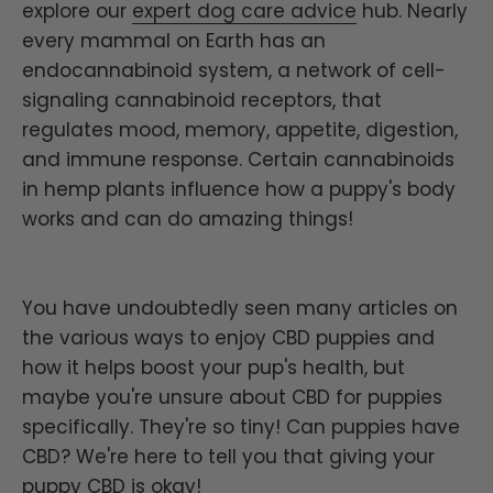
explore our
expert dog care advice
hub.
Nearly
every mammal on Earth has an
endocannabinoid system, a network of cell-
signaling cannabinoid receptors, that
regulates mood, memory, appetite, digestion,
and immune response. Certain cannabinoids
in hemp plants influence how a puppy's body
works and can do amazing things!
You have undoubtedly seen many articles on
the various ways to enjoy CBD puppies and
how it helps boost your pup's health, but
maybe you're unsure about CBD for puppies
specifically. They're so tiny! Can puppies have
CBD? We're here to tell you that giving your
puppy CBD is okay!