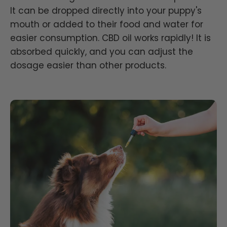
It can be dropped directly into your puppy's
mouth or added to their food and water for
easier consumption. CBD oil works rapidly! It is
absorbed quickly, and you can adjust the
dosage easier than other products.