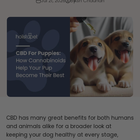
Jul 21, 2026
By
Ash Chauhan
CBD
has many great
benefits for both humans
and animals alike for a broader look
at
keeping your dog
healthy at every stage,