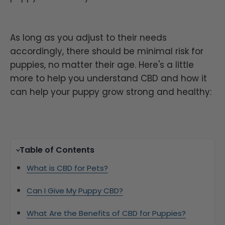
As long as you adjust to their needs
accordingly, there should be minimal risk for
puppies, no matter their age. Here's a little
more to help you understand CBD and how it
can help your puppy grow strong and healthy:
Table of Contents
What is CBD for Pets?
Can I Give My Puppy CBD?
What Are the Benefits of CBD for Puppies?