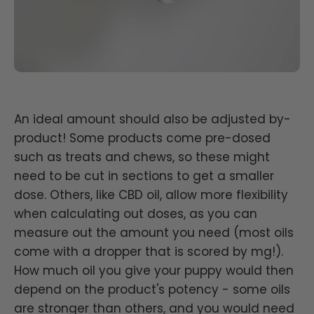
An ideal amount should also be adjusted by-
product! Some products come pre-dosed
such as treats and chews, so these might
need to be cut in sections to get a smaller
dose. Others, like CBD oil, allow more flexibility
when calculating out doses, as you can
measure out the amount you need (most oils
come with a dropper that is scored by mg!).
How much oil you give your puppy would then
depend on the product's potency - some oils
are stronger than others, and you would need