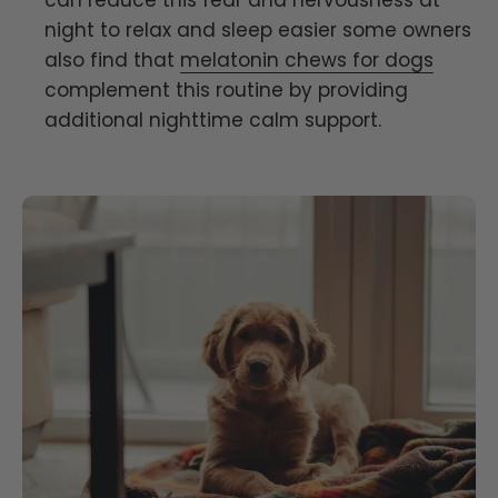
can reduce this fear and nervousness at
night to relax and sleep easier some owners
also find that
melatonin chews for dogs
complement this routine by providing
additional nighttime calm support.