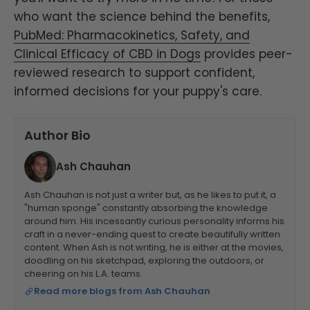
who want the science behind the benefits,
PubMed: Pharmacokinetics, Safety, and
Clinical Efficacy of CBD in Dogs
provides peer-
reviewed research to support confident,
informed decisions for your puppy's care.
Author Bio
Ash Chauhan
Ash Chauhan is not just a writer but, as he likes to put it, a
"human sponge" constantly absorbing the knowledge
around him. His incessantly curious personality informs his
craft in a never-ending quest to create beautifully written
content. When Ash is not writing, he is either at the movies,
doodling on his sketchpad, exploring the outdoors, or
cheering on his L.A. teams.
Read more blogs from Ash Chauhan