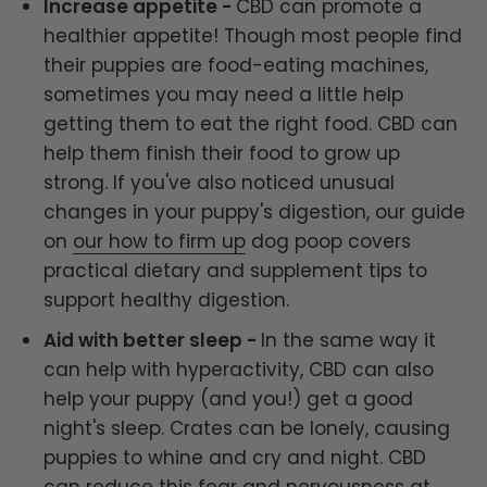
Increase appetite -
CBD can promote a
healthier appetite! Though most people find
their puppies are food-eating machines,
sometimes you may need a little help
getting them to eat the right food. CBD can
help them finish their food to grow up
strong. If you've also noticed unusual
changes in your puppy's digestion, our guide
on
our how to firm up
dog poop covers
practical dietary and supplement tips to
support healthy digestion.
Aid with better sleep -
In the same way it
can help with hyperactivity, CBD can also
help your puppy (and you!) get a good
night's sleep. Crates can be lonely, causing
puppies to whine and cry and night. CBD