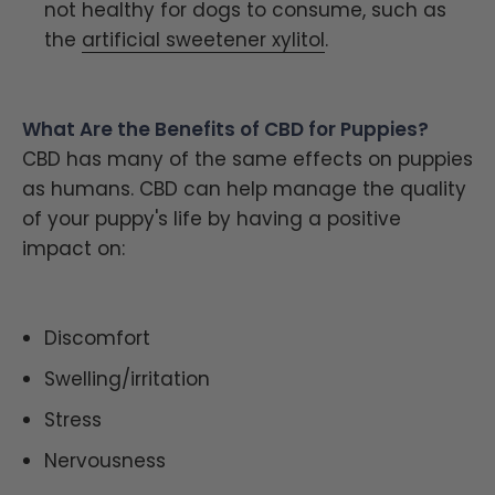
not healthy for dogs to consume, such as
the
artificial sweetener xylitol
.
What Are the Benefits of CBD for Puppies?
CBD has many of the same effects on puppies
as humans. CBD can help manage the quality
of your puppy's life by having a positive
impact on:
Discomfort
Swelling/irritation
Stress
Nervousness