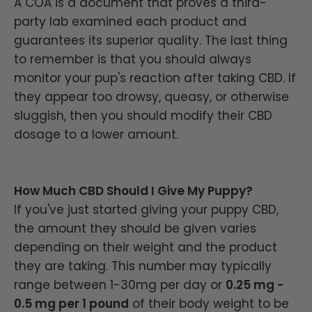
A COA is a document that proves a third-
party lab examined each product and
guarantees its superior quality. The last thing
to remember is that you should always
monitor your pup's reaction after taking CBD. If
they appear too drowsy, queasy, or otherwise
sluggish, then you should modify their CBD
dosage to a lower amount.
How Much CBD Should I Give My Puppy?
If you've just started giving your puppy CBD,
the amount they should be given varies
depending on their weight and the product
they are taking. This number may typically
range between 1-30mg per day or
0.25 mg -
0.5 mg per 1 pound
of their body weight to be