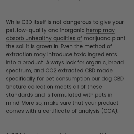
While CBD itself is not dangerous to give your
pet, low-quality and inorganic
hemp may
absorb unhealthy qualities of
marijuana plant
the soil
it is grown in. Even the method of
extraction may introduce toxic ingredients
into a product! Always look for organic, broad
spectrum, and CO2 extracted CBD made
specifically for pet consumption our
dog CBD
tincture collection
meets all of these
standards and is formulated with pets in
mind.
More so, make sure
that your product
comes with a certificate of analysis (COA).