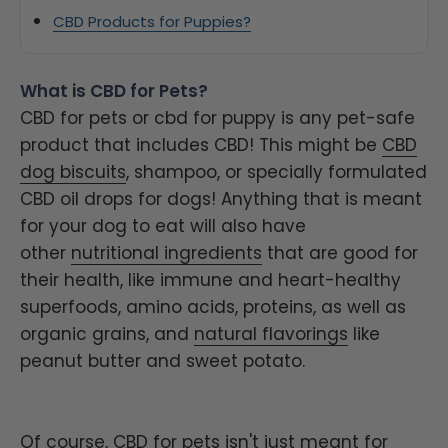
CBD Products for Puppies?
What is CBD for Pets?
CBD for pets or cbd for puppy is any pet-safe
product that includes CBD! This might be
CBD
dog biscuits
, shampoo, or specially formulated
CBD oil drops for dogs! Anything that is meant
for your dog to eat will also have
other
nutritional ingredients
that are good for
their health, like immune and heart-healthy
superfoods, amino acids, proteins, as well as
organic grains, and
natural flavorings
like
peanut butter and sweet potato.
Of course, CBD for pets isn't just meant for