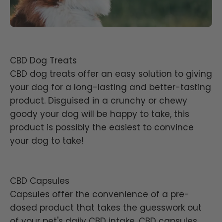
CBD Dog Treats
CBD dog treats offer an easy solution to giving
your dog for a long-lasting and better-tasting
product. Disguised in a crunchy or chewy
goody your dog will be happy to take, this
product is possibly the easiest to convince
your dog to take!
CBD Capsules
Capsules offer the convenience of a pre-
dosed product that takes the guesswork out
of your pet's daily CBD intake. CBD capsules