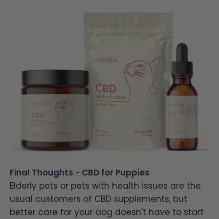
Final Thoughts - CBD for Puppies
Elderly pets or pets with health issues are the
usual customers of CBD supplements, but
better care for your dog doesn't have to start