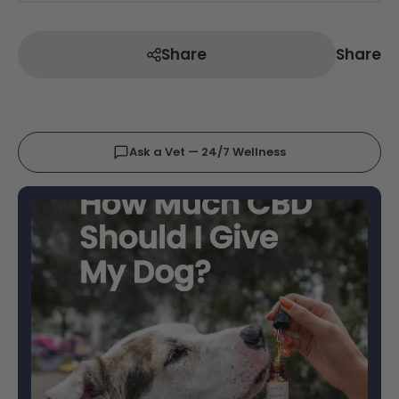
Share
Share
Ask a Vet — 24/7 Wellness