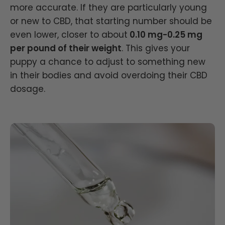
more accurate. If they are particularly young
or new to CBD, that starting number should be
even lower, closer to about
0.10 mg-0.25 mg
per pound of their weight
. This gives your
puppy a chance to adjust to something new
in their bodies and avoid overdoing their CBD
dosage.