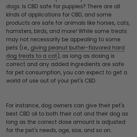
dogs. Is CBD safe for puppies? There are all
kinds of applications for CBD, and some
products are safe for animals like horses, cats,
hamsters, birds, and more! While some treats
may not necessarily be appealing to some
pets (i.e.,
giving peanut butter-flavored hard
dog treats to a cat
), as long as dosing is
correct and any added ingredients are safe
for pet consumption, you can expect to get a
world of use out of your pet's CBD.
For instance, dog owners can give their pet's
best CBD oil to both their cat and their dog as
long as the correct dose amount is adjusted
for the pet's needs, age, size, and so on.