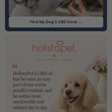
Find My Dog's CBD Dose →