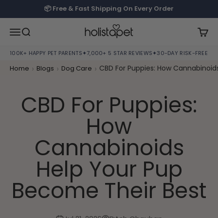
Skip to content
📦 Free & Fast Shipping On Every Order
HolistaPet
Open navigation menu
Open search
Open
100K+ HAPPY PET PARENTS
✦
7,000+ 5 STAR REVIEWS
✦
30-DAY RISK-FREE TRI
›
›
›
CBD For Puppies: How Cannabinoid
Home
Blogs
Dog Care
CBD For Puppies:
How
Cannabinoids
Help Your Pup
Become Their Best