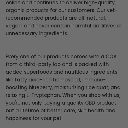
online and continues to deliver high-quality,
organic products for our customers. Our vet-
recommended products are all-natural,
vegan, and never contain harmful additives or
unnecessary ingredients.
Every one of our products comes with a COA
from a third-party lab and is packed with
added superfoods and nutritious ingredients
like fatty acid-rich hempseed, immune-
boosting blueberry, moisturizing rice quat, and
relaxing L-Tryptophan. When you shop with us,
you're not only buying a quality CBD product
but a lifetime of better care, skin health and
happiness for your pet.