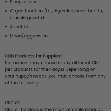
Sleeplessness
Organ function (i.e., digestion, heart health,
muscle growth)
Appetite
Mood/aggression
CBD Products for Puppies?
Pet owners may choose many different CBD
pet products for their dogs! Depending on
your puppy's needs, you may choose from any
of the following:
CBD Oil
CBD oil for dogs is the most versatile product.