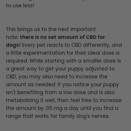
to use less!
This brings us to the next important
note:
there is no set amount of CBD for
dogs!
Every pet reacts to CBD differently, and
a little experimentation for their ideal dose is
required. While starting with a smaller dose is
a great way to get your puppy adjusted to
CBD, you may also need to increase the
amount as needed. If you notice your puppy
isn't benefiting from a low dose and is also
metabolizing it well, then feel free to increase
the amount by .05 mg a day until you find a
range that works for family dog's nerves.