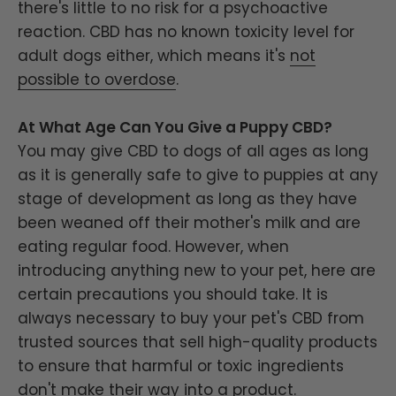
there's little to no risk for a psychoactive
reaction. CBD has no known toxicity level for
adult dogs either, which means it's
not
possible to overdose
.
At What Age Can You Give a Puppy CBD?
You may give CBD to dogs of all ages as long
as it is generally safe to give to puppies at any
stage of development as long as they have
been weaned off their mother's milk and are
eating regular food. However, when
introducing anything new to your pet, here are
certain precautions you should take. It is
always necessary to buy your pet's CBD from
trusted sources that sell high-quality products
to ensure that harmful or toxic ingredients
don't make their way into a product.