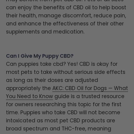
can enjoy the benefits of CBD oil to help boost
their health, manage discomfort, reduce pain,
and enhance the effectiveness of their other
supplements and medication.
Can I Give My Puppy CBD?
Can puppies take cbd? Yes! CBD is okay for
most pets to take without serious side effects
as long as their doses are adjusted
appropriately the
AKC: CBD Oil for Dogs — What
You Need to Know
guide is a trusted resource
for owners researching this topic for the first
time. Puppies who take CBD will not become
intoxicated as most pet CBD products are
broad spectrum and THC-free, meaning