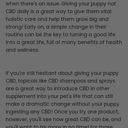
when there's an issue. Giving your puppy not
CBD daily is a great way to give them vital
holistic care and help them grow big and
strong! Early on, a simple change in their
routine can be the key to turning a good life
into a great life, full of many benefits of health
and wellness.
If you're still hesitant about giving your puppy
CBD, topicals like CBD shampoos and sprays
are a great way to introduce CBD in other
supplement into your pet's life that can still
make a dramatic change without your puppy
ingesting any CBD! Once you try one product,
however, you'll see how great CBD can be, and
you'll want to try more in no time! For those