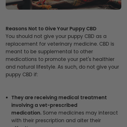
Reasons Not to Give Your Puppy CBD
You should not give your puppy CBD as a
replacement for veterinary medicine. CBD is
meant to be supplemental to other
medications to promote your pet's healthier
and natural lifestyle. As such, do not give your
puppy CBD if:
They are receiving medical treatment
involving a vet-prescribed
medication.
Some medicines may interact
with their prescription and alter their