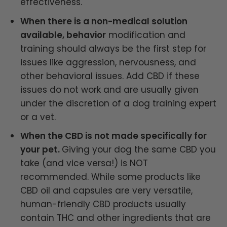
effectiveness.
When there is a non-medical solution
available, behavior
modification and
training should always be the first step for
issues like aggression, nervousness, and
other behavioral issues. Add CBD if these
issues do not work and are usually given
under the discretion of a dog training expert
or a vet.
When the CBD is not made specifically for
your pet.
Giving your dog the same CBD you
take (and vice versa!) is NOT
recommended. While some products like
CBD oil and capsules are very versatile,
human-friendly CBD products usually
contain THC and other ingredients that are