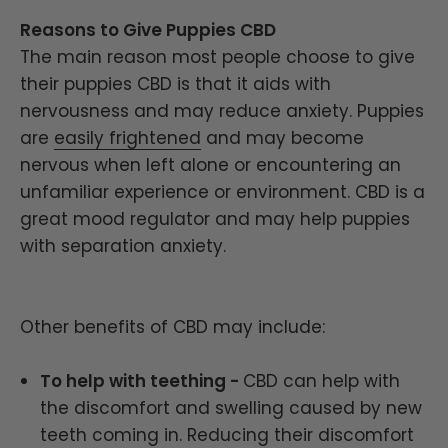
Reasons to Give Puppies CBD
The main reason most people choose to give
their puppies CBD is that it aids with
nervousness and may reduce anxiety. Puppies
are
easily frightened
and may become
nervous when left alone or encountering an
unfamiliar experience or environment. CBD is a
great mood regulator and may help puppies
with separation anxiety.
Other benefits of CBD may include:
To help with teething -
CBD can help with
the discomfort and swelling caused by new
teeth coming in. Reducing their discomfort