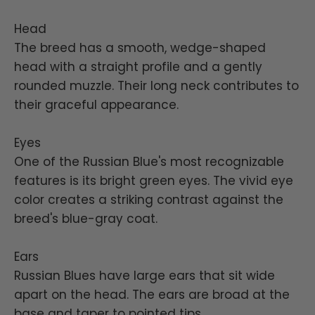
Head
The breed has a smooth, wedge-shaped
head with a straight profile and a gently
rounded muzzle. Their long neck contributes to
their graceful appearance.
Eyes
One of the Russian Blue's most recognizable
features is its bright green eyes. The vivid eye
color creates a striking contrast against the
breed's blue-gray coat.
Ears
Russian Blues have large ears that sit wide
apart on the head. The ears are broad at the
base and taper to pointed tips.