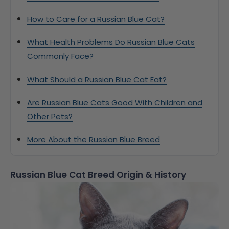
How to Care for a Russian Blue Cat?
What Health Problems Do Russian Blue Cats
Commonly Face?
What Should a Russian Blue Cat Eat?
Are Russian Blue Cats Good With Children and
Other Pets?
More About the Russian Blue Breed
Russian Blue Cat Breed Origin & History