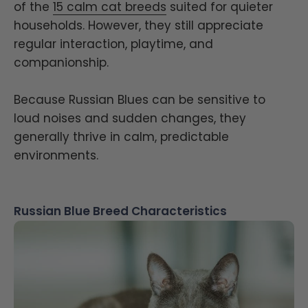
of the
15 calm cat breeds
suited for quieter
households. However, they still appreciate
regular interaction, playtime, and
companionship.
Because Russian Blues can be sensitive to
loud noises and sudden changes, they
generally thrive in calm, predictable
environments.
Russian Blue Breed Characteristics