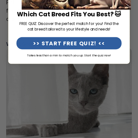
Pet owners may find portion-controlled
feeding schedules helpful for managing daily
Which Cat Breed Fits You Best? 🐱
calorie intake.
FREE QUIZ: Discover the perfect match for you! Find the
cat breed tailored to your lifestyle and needs!
>> START FREE QUIZ! <<
What Should a Russian Blue Cat Eat?
Takes less than a min to match you up. Start the quiz now!