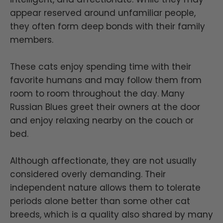
appear reserved around unfamiliar people,
they often form deep bonds with their family
members.
These cats enjoy spending time with their
favorite humans and may follow them from
room to room throughout the day. Many
Russian Blues greet their owners at the door
and enjoy relaxing nearby on the couch or
bed.
Although affectionate, they are not usually
considered overly demanding. Their
independent nature allows them to tolerate
periods alone better than some other cat
breeds, which is a quality also shared by many