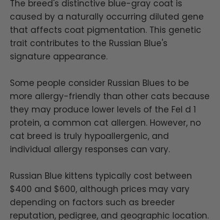
The breed's distinctive blue-gray coat is
caused by a naturally occurring diluted gene
that affects coat pigmentation. This genetic
trait contributes to the Russian Blue's
signature appearance.
Some people consider Russian Blues to be
more allergy-friendly than other cats because
they may produce lower levels of the Fel d 1
protein, a common cat allergen. However, no
cat breed is truly hypoallergenic, and
individual allergy responses can vary.
Russian Blue kittens typically cost between
$400 and $600, although prices may vary
depending on factors such as breeder
reputation, pedigree, and geographic location.