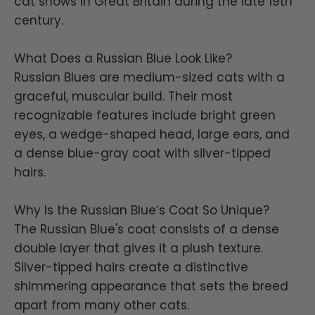
cat shows in Great Britain during the late 19th
century.
What Does a Russian Blue Look Like?
Russian Blues are medium-sized cats with a
graceful, muscular build. Their most
recognizable features include bright green
eyes, a wedge-shaped head, large ears, and
a dense blue-gray coat with silver-tipped
hairs.
Why Is the Russian Blue’s Coat So Unique?
The Russian Blue's coat consists of a dense
double layer that gives it a plush texture.
Silver-tipped hairs create a distinctive
shimmering appearance that sets the breed
apart from many other cats.