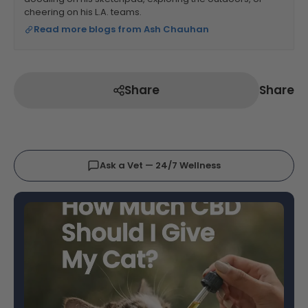
cheering on his L.A. teams.
Read more blogs from Ash Chauhan
Share
Share
Ask a Vet — 24/7 Wellness