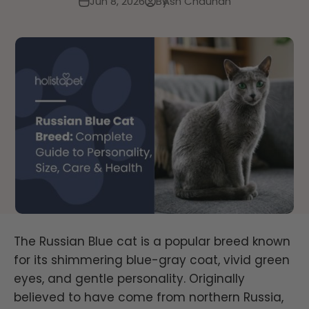
Jun 8, 2026
By
Ash Chauhan
The Russian Blue cat is a popular breed known
for its shimmering blue-gray coat, vivid green
eyes, and gentle personality. Originally
believed to have come from northern Russia,