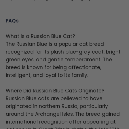
FAQs
What Is a Russian Blue Cat?
The Russian Blue is a popular cat breed
recognized for its plush blue-gray coat, bright
green eyes, and gentle temperament. The
breed is known for being affectionate,
intelligent, and loyal to its family.
Where Did Russian Blue Cats Originate?
Russian Blue cats are believed to have
originated in northern Russia, particularly
around the Archangel Isles. The breed gained
international recognition after appearing at