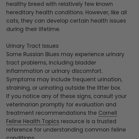
healthy breed with relatively few known
hereditary health conditions. However, like all
cats, they can develop certain health issues
during their lifetime.
Urinary Tract Issues
Some Russian Blues may experience urinary
tract problems, including bladder
inflammation or urinary discomfort.
Symptoms may include frequent urination,
straining, or urinating outside the litter box.
If you notice any of these signs, consult your
veterinarian promptly for evaluation and
treatment recommendations the
Cornell
Feline Health Topics
resource is a trusted
reference for understanding common feline
conditions.