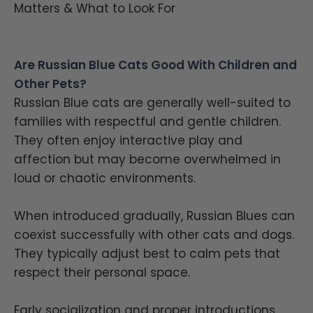
Matters & What to Look For
Are Russian Blue Cats Good With Children and
Other Pets?
Russian Blue cats are generally well-suited to
families with respectful and gentle children.
They often enjoy interactive play and
affection but may become overwhelmed in
loud or chaotic environments.
When introduced gradually, Russian Blues can
coexist successfully with other cats and dogs.
They typically adjust best to calm pets that
respect their personal space.
Early socialization and proper introductions