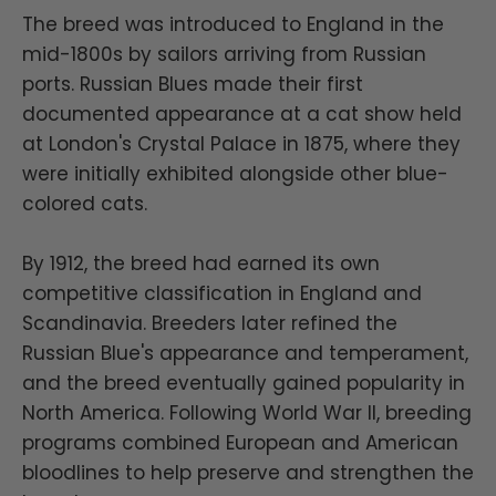
The breed was introduced to England in the
mid-1800s by sailors arriving from Russian
ports. Russian Blues made their first
documented appearance at a cat show held
at London's Crystal Palace in 1875, where they
were initially exhibited alongside other blue-
colored cats.
By 1912, the breed had earned its own
competitive classification in England and
Scandinavia. Breeders later refined the
Russian Blue's appearance and temperament,
and the breed eventually gained popularity in
North America. Following World War II, breeding
programs combined European and American
bloodlines to help preserve and strengthen the