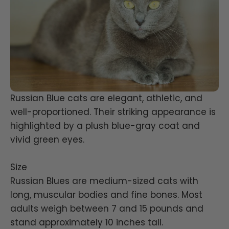
Russian Blue cats are elegant, athletic, and
well-proportioned. Their striking appearance is
highlighted by a plush blue-gray coat and
vivid green eyes.
Size
Russian Blues are medium-sized cats with
long, muscular bodies and fine bones. Most
adults weigh between 7 and 15 pounds and
stand approximately 10 inches tall.