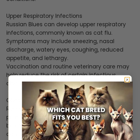
Upper Respiratory Infections
Russian Blues can develop upper respiratory
infections, commonly known as cat flu.
Symptoms may include sneezing, nasal
discharge, watery eyes, coughing, reduced
appetite, and lethargy.
Vaccination and routine veterinary care may
help reduce the risk of certain infectious
diseases.
Obesity
Russian Blues often enjoy food and may be
prone to weight gain if overfed. Maintaining a
balanced diet and providing regular exercise
can help support a healthy body condition.