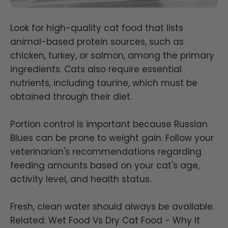
Look for high-quality cat food that lists
animal-based protein sources, such as
chicken, turkey, or salmon, among the primary
ingredients. Cats also require essential
nutrients, including taurine, which must be
obtained through their diet.
Portion control is important because Russian
Blues can be prone to weight gain. Follow your
veterinarian's recommendations regarding
feeding amounts based on your cat's age,
activity level, and health status.
Fresh, clean water should always be available.
Related:
Wet Food Vs Dry Cat Food - Why It