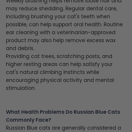
Weekly brushing helps remove loose hair and
may reduce shedding. Regular dental care,
including brushing your cat's teeth when
possible, can help support oral health. Routine
ear cleaning with a veterinarian-approved
product may also help remove excess wax
and debris.
Providing cat trees, scratching posts, and
higher resting areas can help satisfy your
cat's natural climbing instincts while
encouraging physical activity and mental
stimulation.
What Health Problems Do Russian Blue Cats
Commonly Face?
Russian Blue cats are generally considered a