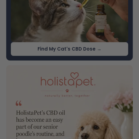
Find My Cat's CBD Dose →