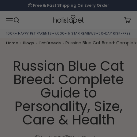
Skip to content
📦 Free & Fast Shipping On Every Order
HolistaPet
Open navigation menu
Open search
Open
100K+ HAPPY PET PARENTS
✦
7,000+ 5 STAR REVIEWS
✦
30-DAY RISK-FREE TRI
›
›
›
Russian Blue Cat Breed: Complete 
Home
Blogs
Cat Breeds
Russian Blue Cat
Breed: Complete
Guide to
Personality, Size,
Care & Health