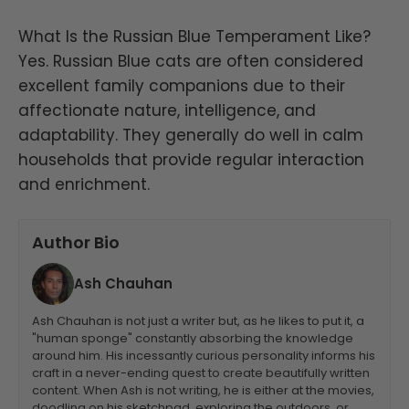
What Is the Russian Blue Temperament Like?
Yes. Russian Blue cats are often considered
excellent family companions due to their
affectionate nature, intelligence, and
adaptability. They generally do well in calm
households that provide regular interaction
and enrichment.
Author Bio
Ash Chauhan
Ash Chauhan is not just a writer but, as he likes to put it, a
"human sponge" constantly absorbing the knowledge
around him. His incessantly curious personality informs his
craft in a never-ending quest to create beautifully written
content. When Ash is not writing, he is either at the movies,
doodling on his sketchpad, exploring the outdoors, or