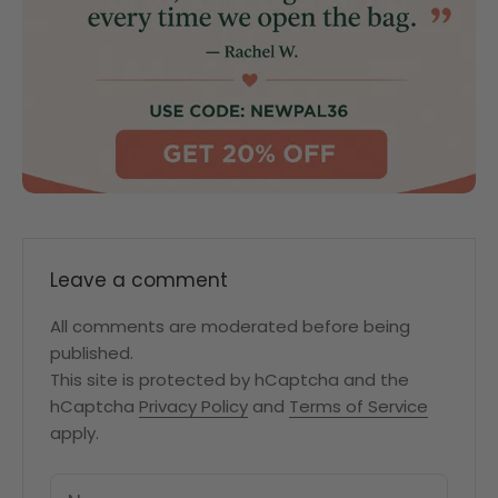
Leave a comment
All comments are moderated before being
published.
This site is protected by hCaptcha and the
hCaptcha
Privacy Policy
and
Terms of Service
apply.