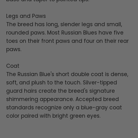
Legs and Paws
The breed has long, slender legs and small,
rounded paws. Most Russian Blues have five
toes on their front paws and four on their rear
paws.
Coat
The Russian Blue's short double coat is dense,
soft, and plush to the touch. Silver-tipped
guard hairs create the breed's signature
shimmering appearance. Accepted breed
standards recognize only a blue-gray coat
color paired with bright green eyes.