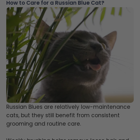
How to Care for a Russian Blue Cat?
Russian Blues are relatively low-maintenance
cats, but they still benefit from consistent
grooming and routine care.