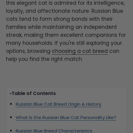
this elegant cat is admired for its intelligence,
loyalty, and affectionate nature. Russian Blue
cats tend to form strong bonds with their
families while maintaining an independent
streak, making them excellent companions for
many households. If you're still exploring your
options, browsing
choosing a cat breed
can
help you find the right match.
Table of Contents
Russian Blue Cat Breed Origin & History
What Is the Russian Blue Cat Personality Like?
Russian Blue Breed Characteristics