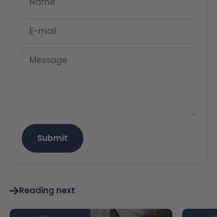
Name
E-mail
Message
Submit
Reading next