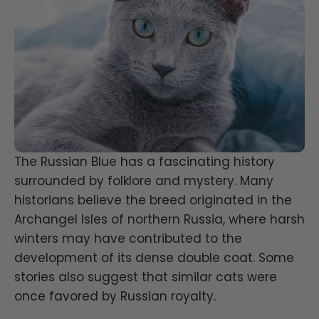
The Russian Blue has a fascinating history
surrounded by folklore and mystery. Many
historians believe the breed originated in the
Archangel Isles of northern Russia, where harsh
winters may have contributed to the
development of its dense double coat. Some
stories also suggest that similar cats were
once favored by Russian royalty.