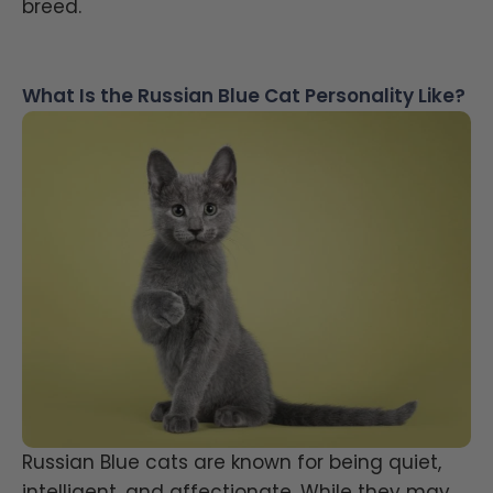
breed.
What Is the Russian Blue Cat Personality Like?
Russian Blue cats are known for being quiet,
intelligent, and affectionate. While they may