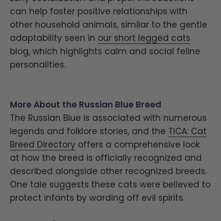
can help foster positive relationships with
other household animals, similar to the gentle
adaptability seen in
our short legged cats
blog, which highlights calm and social feline
personalities.
More About the Russian Blue Breed
The Russian Blue is associated with numerous
legends and folklore stories, and the
TICA: Cat
Breed Directory
offers a comprehensive look
at how the breed is officially recognized and
described alongside other recognized breeds.
One tale suggests these cats were believed to
protect infants by warding off evil spirits.