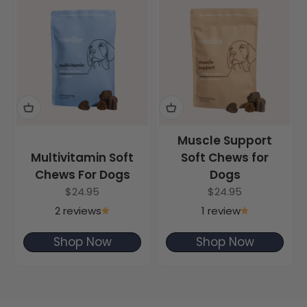
Muscle Support
Multivitamin Soft
Soft Chews for
Chews For Dogs
Dogs
Sale price
Sale price
$24.95
$24.95
2 reviews
1 review
Shop Now
Shop Now