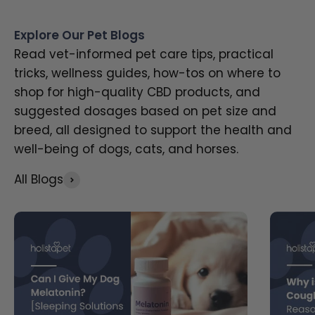
Explore Our Pet Blogs
Read vet-informed pet care tips, practical
tricks, wellness guides, how-tos on where to
shop for high-quality CBD products, and
suggested dosages based on pet size and
breed, all designed to support the health and
well-being of dogs, cats, and horses.
All Blogs