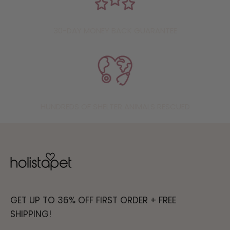
30-DAY MONEY BACK GUARANTEE
HUNDREDS OF SHELTER ANIMALS RESCUED
GET UP TO 36% OFF FIRST ORDER + FREE
SHIPPING!