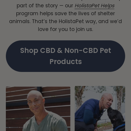
part of the story — our
HolistaPet Helps
program helps save the lives of shelter
animals. That’s the HolistaPet way, and we’d
love for you to join us.
Shop CBD & Non-CBD Pet
Products