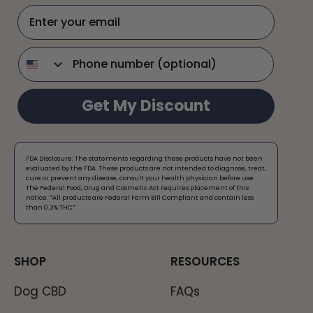
Enter your email
phone
Get My Discount
FDA Disclosure: The statements regarding these products have not been
evaluated by the FDA. These products are not intended to diagnose, treat,
cure or prevent any disease, consult your health physician before use.
The Federal Food, Drug and Cosmetic Act requires placement of this
notice. *All products are Federal Farm Bill Compliant and contain less
than 0.3% THC*​
SHOP
RESOURCES
Dog CBD
FAQs