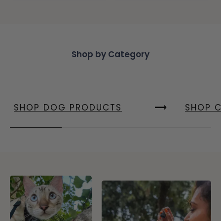
Shop by Category
SHOP DOG PRODUCTS
SHOP 