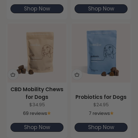
Shop Now
Shop Now
CBD Mobility Chews
for Dogs
Probiotics for Dogs
Sale price
Sale price
$34.95
$24.95
69 reviews
7 reviews
Shop Now
Shop Now