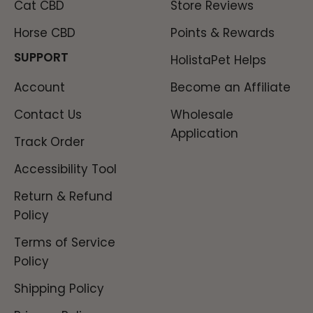
Cat CBD
Store Reviews
Horse CBD
Points & Rewards
SUPPORT
HolistaPet Helps
Account
Become an Affiliate
Contact Us
Wholesale
Application
Track Order
Accessibility Tool
Return & Refund
Policy
Terms of Service
Policy
Shipping Policy