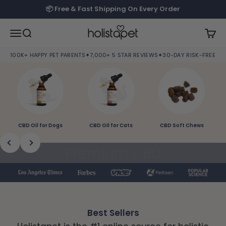
Skip to content
📦 Free & Fast Shipping On Every Order
HolistaPet
Open navigation menu
Open search
Open
100K+ HAPPY PET PARENTS
✦
7,000+ 5 STAR REVIEWS
✦
30-DAY RISK-FREE TRI
CBD Oil for Dogs
CBD Oil for Cats
CBD Soft Chews
Previous
Next
Premium CBD
Products and Natural
Solutions to Help Pets
Best Sellers
Live Better