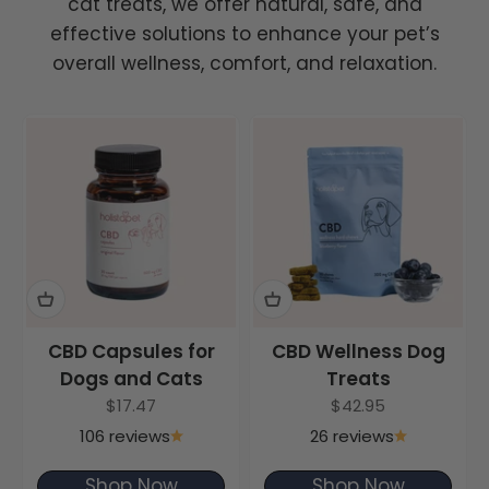
cat treats, we offer natural, safe, and
effective solutions to enhance your pet’s
overall wellness, comfort, and relaxation.
CBD Capsules for
CBD Wellness Dog
Dogs and Cats
Treats
Sale price
Sale price
$17.47
$42.95
106 reviews
26 reviews
Shop Now
Shop Now