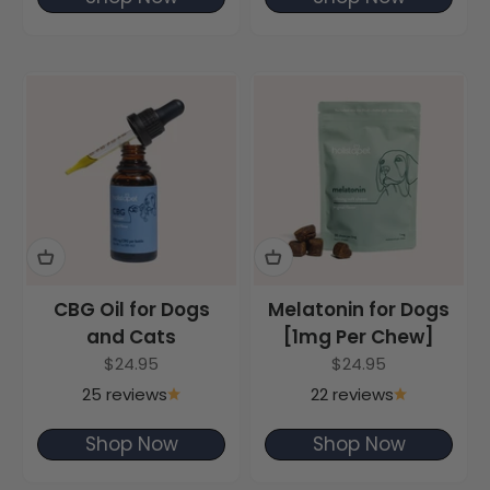
CBG Oil for Dogs
Melatonin for Dogs
and Cats
[1mg Per Chew]
Sale price
Sale price
$24.95
$24.95
25 reviews
22 reviews
Shop Now
Shop Now