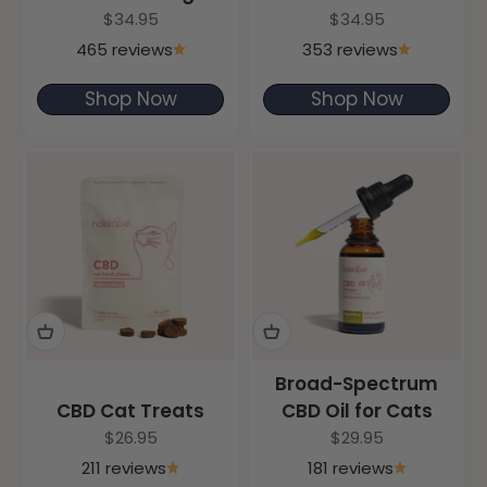
Sale price
Sale price
$34.95
$34.95
465 reviews
353 reviews
Shop Now
Shop Now
Broad-Spectrum
CBD Cat Treats
CBD Oil for Cats
Sale price
Sale price
$26.95
$29.95
211 reviews
181 reviews