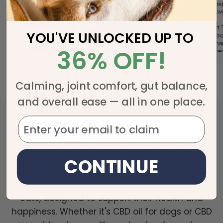
YOU'VE UNLOCKED UP TO
36% OFF!
Calming, joint comfort, gut balance,
and overall ease — all in one place.
Holistapet Team Picks
At Holistapet, our team carefully selects the
highest quality products to ensure your furry
CONTINUE
friends get the very best. Among our top
recommendations are our CBD for dogs and
cats, designed to support their health and
happiness. Whether it's CBD oil for dogs or CBD