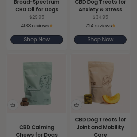
Broad-Spectrum
CBD Dog Treats for
CBD Oil for Dogs
Anxiety & Stress
Sale price
Sale price
$29.95
$34.95
4133 reviews
724 reviews
Shop Now
Shop Now
CBD Dog Treats for
CBD Calming
Joint and Mobility
Chews for Dogs
Care