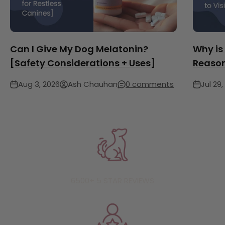
Can I Give My Dog Melatonin?
Why is
[Safety Considerations + Uses]
Reason
Aug 3, 2026
Ash Chauhan
0 comments
Jul 29,
6500+ 5 STAR REVIEWS