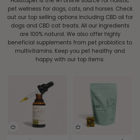
Holistapet is the #1 online source for holistic
pet wellness for dogs, cats, and horses. Check
Vet Formulated, Lab Tested Pet Care
out our top selling options including CBD oil for
for Calming, Mobility, Gut Health &
dogs and CBD cat treats. All our ingredients
More.
are 100% natural. We also offer highly
beneficial supplements from pet probiotics to
multivitamins. Keep you pet healthy and
Shop All →
happy with our top items.