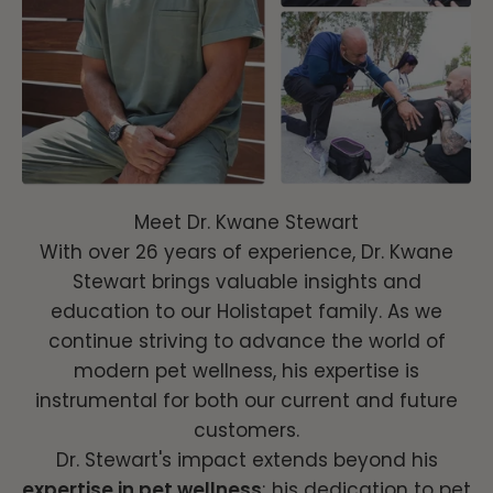
Meet Dr. Kwane Stewart
With over 26 years of experience, Dr. Kwane
Stewart brings valuable insights and
education to our Holistapet family. As we
continue striving to advance the world of
modern pet wellness, his expertise is
instrumental for both our current and future
customers.
Dr. Stewart's impact extends beyond his
expertise in pet wellness
; his dedication to pet