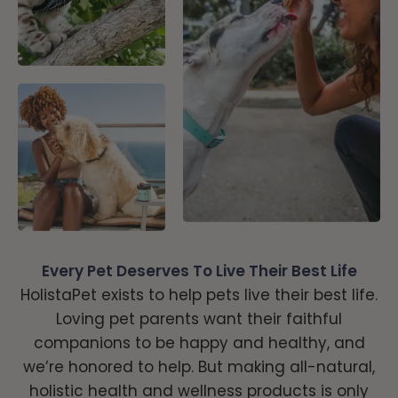
Every Pet Deserves To Live Their Best Life
HolistaPet exists to help pets live their best life.
Loving pet parents want their faithful
companions to be happy and healthy, and
we’re honored to help. But making all-natural,
holistic health and wellness products is only