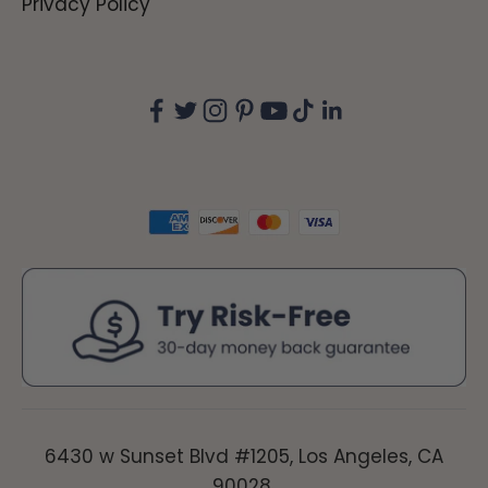
Privacy Policy
6430 w Sunset Blvd #1205, Los Angeles, CA
90028