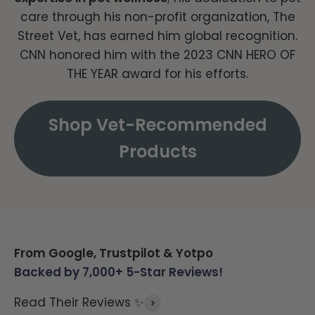
care through his non-profit organization, The
Street Vet, has earned him global recognition.
CNN honored him with the 2023 CNN HERO OF
THE YEAR award for his efforts.
Shop Vet-Recommended
Products
From Google, Trustpilot & Yotpo
Backed by 7,000+ 5-Star Reviews!
Read Their Reviews ✨