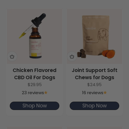
Chicken Flavored
Joint Support Soft
CBD Oil For Dogs
Chews for Dogs
Sale price
Sale price
$29.95
$24.95
23 reviews
16 reviews
Shop Now
Shop Now